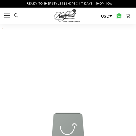
READY TO SHIP STYLES | SHIPS IN 7 DAYS | SHOP NOW