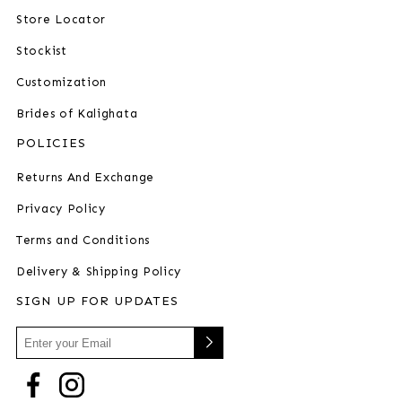
Store Locator
Stockist
Customization
Brides of Kalighata
POLICIES
Returns And Exchange
Privacy Policy
Terms and Conditions
Delivery & Shipping Policy
SIGN UP FOR UPDATES