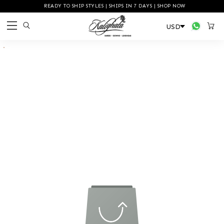
READY TO SHIP STYLES | SHIPS IN 7 DAYS | SHOP NOW