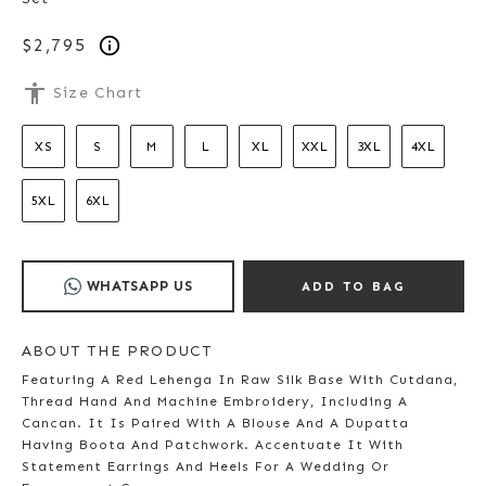
$2,795
accessibility
Size Chart
XS
S
M
L
XL
XXL
3XL
4XL
5XL
6XL
WHATSAPP US
ADD TO BAG
ABOUT THE PRODUCT
Featuring A Red Lehenga In Raw Silk Base With Cutdana,
Thread Hand And Machine Embroidery, Including A
Cancan. It Is Paired With A Blouse And A Dupatta
Having Boota And Patchwork. Accentuate It With
Statement Earrings And Heels For A Wedding Or