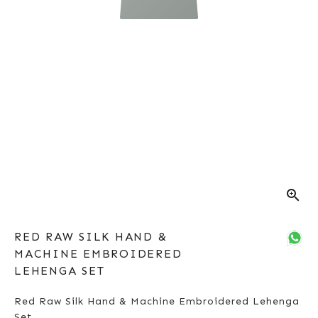
zoom_in
RED RAW SILK HAND &
MACHINE EMBROIDERED
LEHENGA SET
Red Raw Silk Hand & Machine Embroidered Lehenga
Set