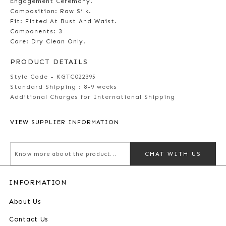
Engagement Ceremony.
Composition: Raw Silk.
Fit: Fitted At Bust And Waist.
Components: 3
Care: Dry Clean Only.
PRODUCT DETAILS
Style Code - KGTC022395
Standard Shipping :
8-9 weeks
Additional Charges for International Shipping
VIEW SUPPLIER INFORMATION
CHAT WITH US
INFORMATION
About Us
Contact Us