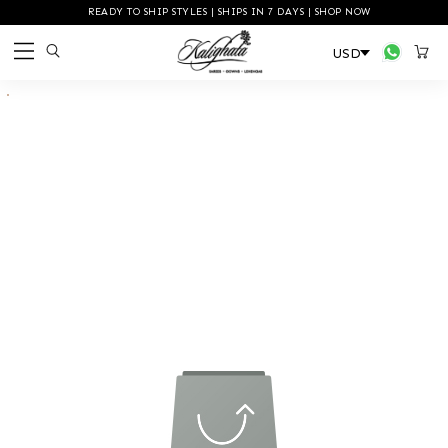
READY TO SHIP STYLES | SHIPS IN 7 DAYS | SHOP NOW