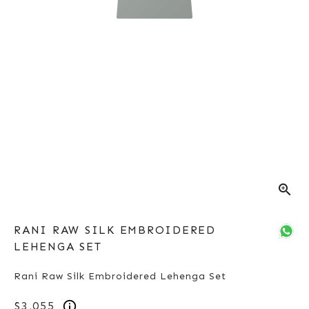
zoom_in
RANI RAW SILK EMBROIDERED
LEHENGA SET
Rani Raw Silk Embroidered Lehenga Set
$3,055