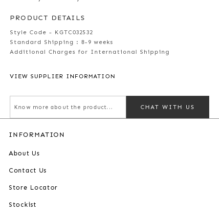
PRODUCT DETAILS
Style Code - KGTC032532
Standard Shipping :
8-9 weeks
Additional Charges for International Shipping
VIEW SUPPLIER INFORMATION
CHAT WITH US
INFORMATION
About Us
Contact Us
Store Locator
Stockist