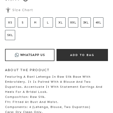
accessibility
Size Chart
XS
S
M
L
XL
XXL
3XL
4XL
5XL
WHATSAPP US
ADD TO BAG
ABOUT THE PRODUCT
Featuring A Rani Lehenga In Raw Silk Base With
Embroidery. It Is Paired With A Blouse And Two
Dupattas. Accentuate It With Statement Earrings And
Heels For A Bridal Look.
Composition: Raw Silk.
Fit: Fitted At Bust And Waist.
Components: 4 (Lehenga, Blouse, Two Dupattas)
Care: Dry Clean Only.