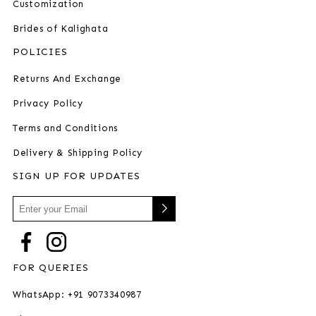
Customization
Brides of Kalighata
POLICIES
Returns And Exchange
Privacy Policy
Terms and Conditions
Delivery & Shipping Policy
SIGN UP FOR UPDATES
FOR QUERIES
WhatsApp: +91 9073340987