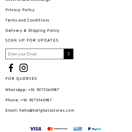
Privacy Policy
Terms and Conditions
Delivery & Shipping Policy
SIGN UP FOR UPDATES
FOR QUERIES
WhatsApp: +91 9073340987
Phone: +91 9073340987
Email: hello@kalighatastores.com