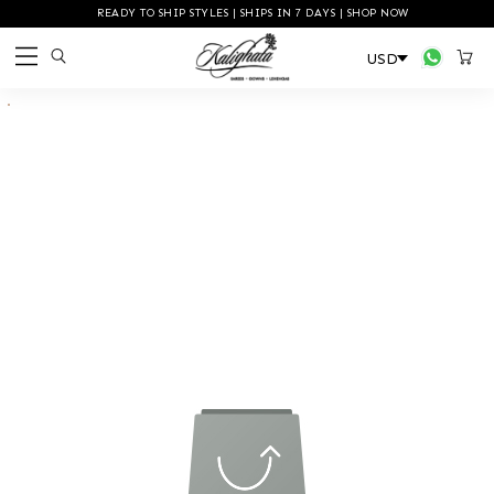
READY TO SHIP STYLES | SHIPS IN 7 DAYS | SHOP NOW