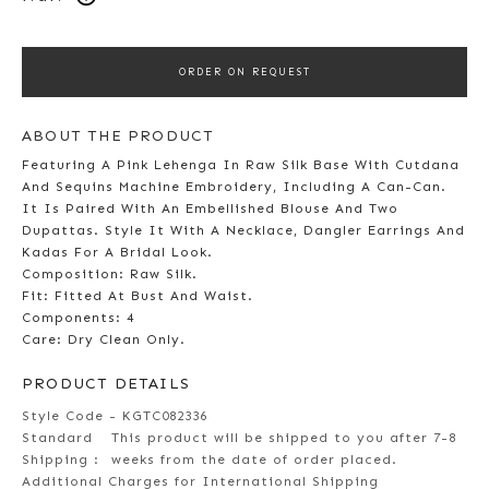
ORDER ON REQUEST
ABOUT THE PRODUCT
Featuring A Pink Lehenga In Raw Silk Base With Cutdana
And Sequins Machine Embroidery, Including A Can-Can.
It Is Paired With An Embellished Blouse And Two
Dupattas. Style It With A Necklace, Dangler Earrings And
Kadas For A Bridal Look.
Composition: Raw Silk.
Fit: Fitted At Bust And Waist.
Components: 4
Care: Dry Clean Only.
PRODUCT DETAILS
Style Code - KGTC082336
Standard
This product will be shipped to you after 7-8
Shipping :
weeks from the date of order placed.
Additional Charges for International Shipping