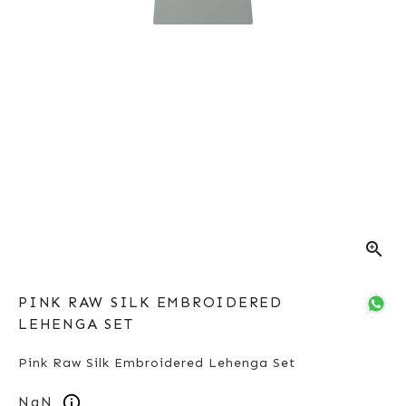
zoom_in
PINK RAW SILK EMBROIDERED
LEHENGA SET
Pink Raw Silk Embroidered Lehenga Set
NaN