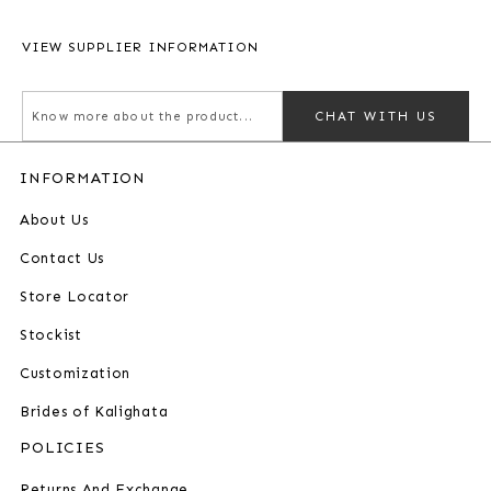
VIEW SUPPLIER INFORMATION
CHAT WITH US
INFORMATION
About Us
Contact Us
Store Locator
Stockist
Customization
Brides of Kalighata
POLICIES
Returns And Exchange