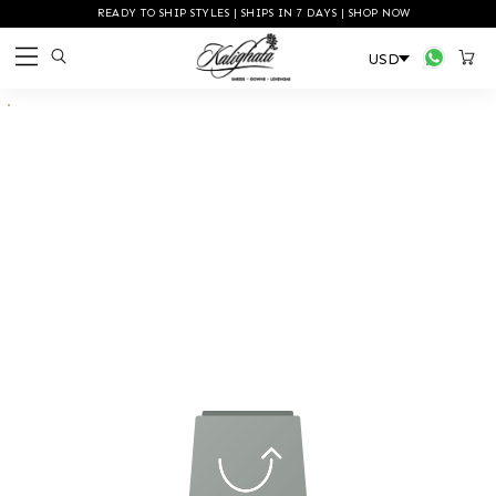
READY TO SHIP STYLES | SHIPS IN 7 DAYS | SHOP NOW