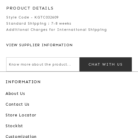
PRODUCT DETAILS
Style Code - KGTC032609
Standard Shipping :
7-8 weeks
Additional Charges for International Shipping
VIEW SUPPLIER INFORMATION
CHAT WITH US
INFORMATION
About Us
Contact Us
Store Locator
Stockist
Customization