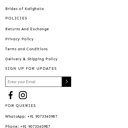
Brides of Kalighata
POLICIES
Returns And Exchange
Privacy Policy
Terms and Conditions
Delivery & Shipping Policy
SIGN UP FOR UPDATES
FOR QUERIES
WhatsApp: +91 9073340987
Phone: +91 9073340987