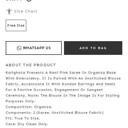
accessibility
Size Chart
Free Size
WHATSAPP US
ADD TO BAG
ABOUT THE PRODUCT
Kalighata Presents A Rani Pink Saree In Organza Base
With Embroidery. It Is Paired With An Unstitched Blouse
Fabric. Accentuate It With Kundan Earrings And Heels
For A Festive Occasion, Engagement Or Sangeet
Ceremony. Note: The Blouse In The Image Is For Styling
Purposes Only.
Composition: Organza.
Components: 2 (Saree, Unstitched Blouse Fabric)
Fit: True To Size.
Care: Dry Clean Only.