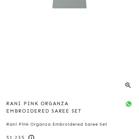
zoom_in
RANI PINK ORGANZA
EMBROIDERED SAREE SET
Rani Pink Organza Embroidered Saree Set
$1,235