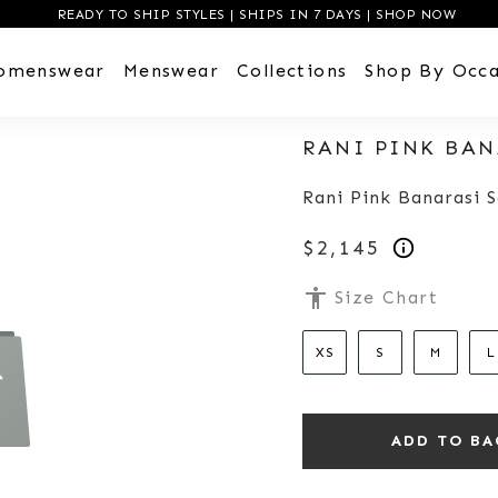
READY TO SHIP STYLES | SHIPS IN 7 DAYS | SHOP NOW
omenswear
Menswear
Collections
Shop By Occa
RANI PINK BAN
Rani Pink Banarasi S
$2,145
accessibility
Size Chart
XS
S
M
L
ADD TO BA