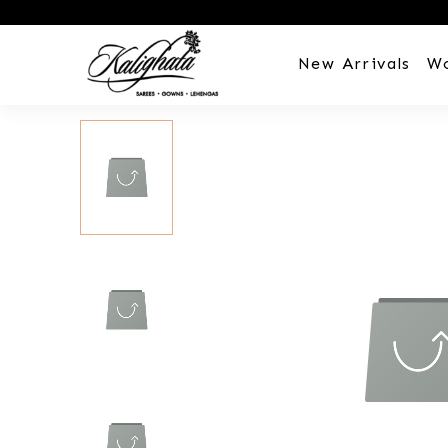
New Arrivals
W
Customization