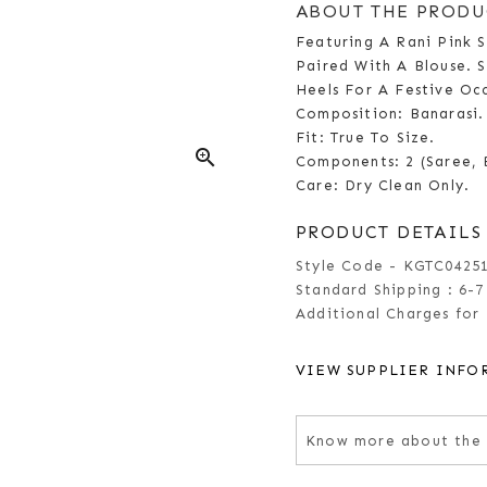
ABOUT THE PRODU
Featuring A Rani Pink 
Paired With A Blouse. S
Heels For A Festive O
Composition: Banarasi.
Fit: True To Size.
zoom_in
Components: 2 (Saree, 
Care: Dry Clean Only.
PRODUCT DETAILS
Style Code - KGTC0425
Standard Shipping :
6-7
Additional Charges for 
VIEW SUPPLIER INFO