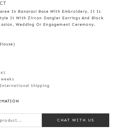
CT
Saree In Banarasi Base With Embroidery. It Is
tyle It With Zircon Dangler Earrings And Block
ccasion, Wedding Or Engagement Ceremony.
Blouse)
141
 weeks
International Shipping
RMATION
CHAT WITH US