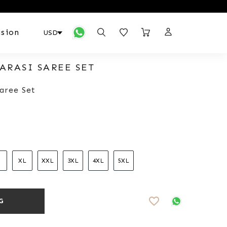
sion
ARASI SAREE SET
aree Set
XL
XXL
3XL
4XL
5XL
favorite_border
G