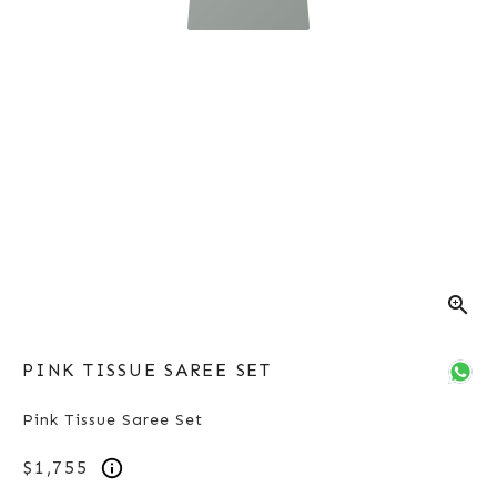
zoom_in
PINK TISSUE SAREE SET
Pink Tissue Saree Set
$1,755