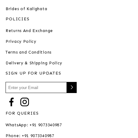
Brides of Kalighata
POLICIES
Returns And Exchange
Privacy Policy
Terms and Conditions
Delivery & Shipping Policy
SIGN UP FOR UPDATES
FOR QUERIES
WhatsApp: +91 9073340987
Phone: +91 9073340987