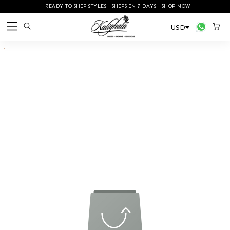
READY TO SHIP STYLES | SHIPS IN 7 DAYS | SHOP NOW