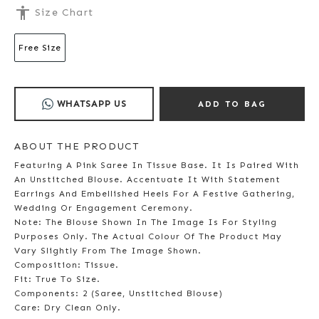
accessibility
Size Chart
Free Size
WHATSAPP US
ADD TO BAG
ABOUT THE PRODUCT
Featuring A Pink Saree In Tissue Base. It Is Paired With
An Unstitched Blouse. Accentuate It With Statement
Earrings And Embellished Heels For A Festive Gathering,
Wedding Or Engagement Ceremony.
Note: The Blouse Shown In The Image Is For Styling
Purposes Only. The Actual Colour Of The Product May
Vary Slightly From The Image Shown.
Composition: Tissue.
Fit: True To Size.
Components: 2 (Saree, Unstitched Blouse)
Care: Dry Clean Only.