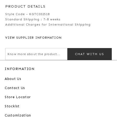
PRODUCT DETAILS
Style Code - KGTC032518
Standard Shipping :
7-8 weeks
Additional Charges for International Shipping
VIEW SUPPLIER INFORMATION
CHAT WITH US
INFORMATION
About Us
Contact Us
Store Locator
Stockist
Customization