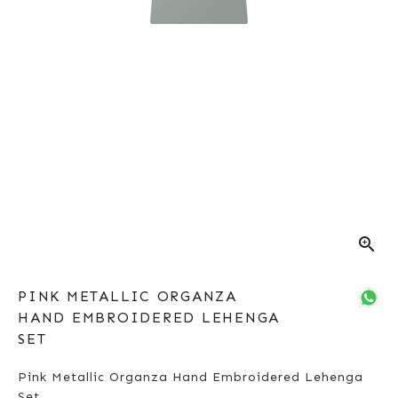
zoom_in
PINK METALLIC ORGANZA
HAND EMBROIDERED LEHENGA
SET
Pink Metallic Organza Hand Embroidered Lehenga
Set