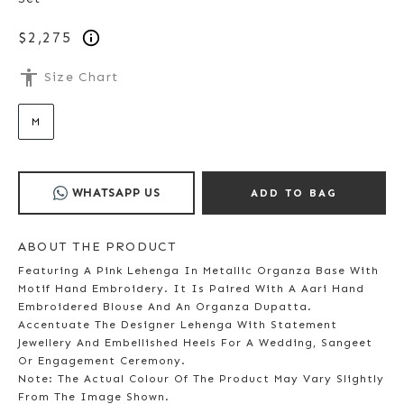
$2,275
accessibility
Size Chart
M
WHATSAPP US
ADD TO BAG
ABOUT THE PRODUCT
Featuring A Pink Lehenga In Metallic Organza Base With
Motif Hand Embroidery. It Is Paired With A Aari Hand
Embroidered Blouse And An Organza Dupatta.
Accentuate The Designer Lehenga With Statement
Jewellery And Embellished Heels For A Wedding, Sangeet
Or Engagement Ceremony.
Note: The Actual Colour Of The Product May Vary Slightly
From The Image Shown.