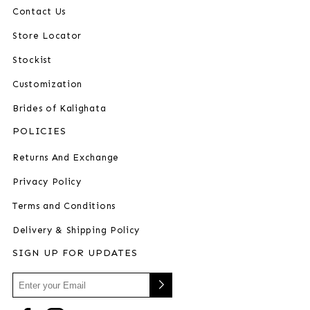
Contact Us
Store Locator
Stockist
Customization
Brides of Kalighata
POLICIES
Returns And Exchange
Privacy Policy
Terms and Conditions
Delivery & Shipping Policy
SIGN UP FOR UPDATES