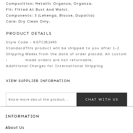
Composition: Metallic Organza, Organza.
Fit: Fitted At Bust And Waist.
Components: 3 (Lehenga, Blouse, Dupatta)
Care: Dry Clean Only.
PRODUCT DETAILS
Style Code - KGTC052490
Standard
This product will be shipped to you after 1-2
Shipping
Weeks from the date of order placed. All custom
:
made orders are not returnable.
Additional Charges for International Shipping
VIEW SUPPLIER INFORMATION
CHAT WITH US
INFORMATION
About Us