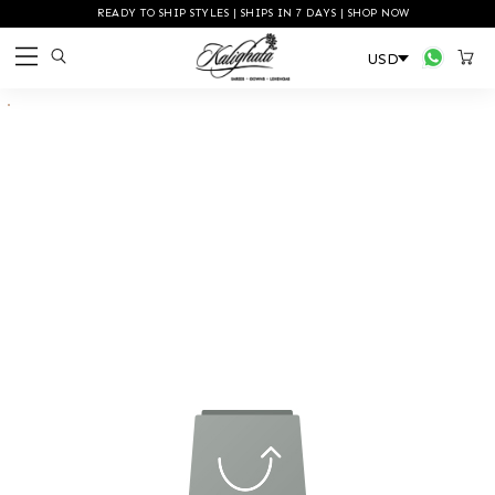
READY TO SHIP STYLES | SHIPS IN 7 DAYS | SHOP NOW