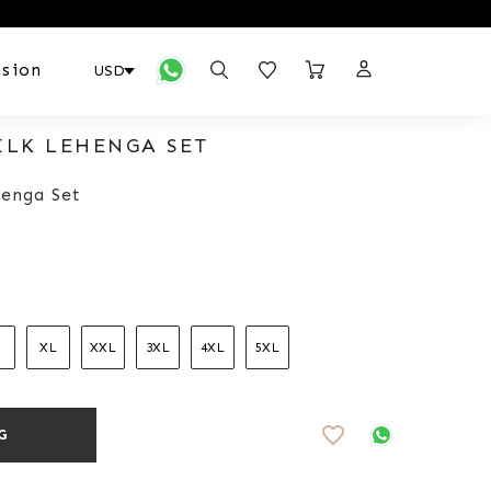
sion
ILK LEHENGA SET
enga Set
XL
XXL
3XL
4XL
5XL
favorite_border
G