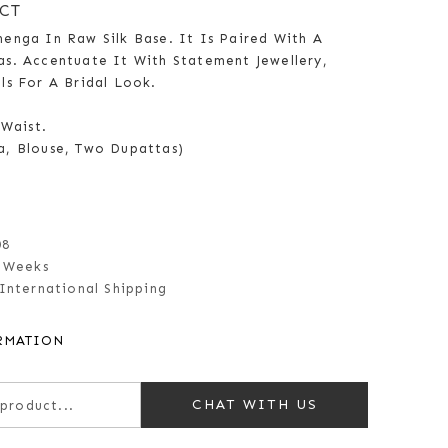
CT
enga In Raw Silk Base. It Is Paired With A
s. Accentuate It With Statement Jewellery,
ls For A Bridal Look.
 Waist.
a, Blouse, Two Dupattas)
08
 Weeks
International Shipping
RMATION
CHAT WITH US