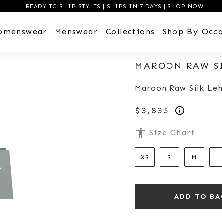
READY TO SHIP STYLES | SHIPS IN 7 DAYS | SHOP NOW
omenswear
Menswear
Collections
Shop By Occa
MAROON RAW S
Maroon Raw Silk Leh
$3,835
accessibility
Size Chart
XS
S
M
L
ADD TO BA