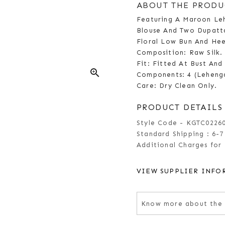
ABOUT THE PRODU
Featuring A Maroon Leh
Blouse And Two Dupatta
Floral Low Bun And Hee
Composition: Raw Silk.
Fit: Fitted At Bust And
zoom_in
Components: 4 (Leheng
Care: Dry Clean Only.
PRODUCT DETAILS
Style Code - KGTC0226
Standard Shipping :
6-7
Additional Charges for 
VIEW SUPPLIER INFO