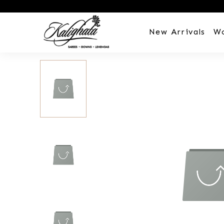
New Arrivals
W
Customization