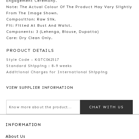
Engagement Ceremony.
Note: The Actual Colour Of The Product May Vary Slightly
From The Image Shown.
Composition: Raw Silk.
Fit: Fitted At Bust And Waist.
Components: 3 (Lehenga, Blouse, Dupatta)
Care: Dry Clean Only.
PRODUCT DETAILS
Style Code - KGTC062517
Standard Shipping :
8-9 weeks
Additional Charges for International Shipping
VIEW SUPPLIER INFORMATION
CHAT WITH US
INFORMATION
About Us