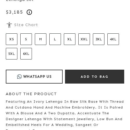
$3,185
accessibility
Size Chart
XS
S
M
L
XL
XXL
3XL
4XL
5XL
6XL
WHATSAPP US
ADD TO BAG
ABOUT THE PRODUCT
Featuring An Ivory Lehenga In Raw Silk Base With Thread
And Cutdana Hand And Machine Embroidery. It Is Paired
With A Blouse And A Two Dupatta. Accentuate The
Designer Lehenga With Statement Jewellery, Low Bun And
Embellished Heels For A Wedding, Sangeet Or