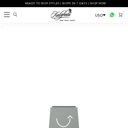
READY TO SHIP STYLES | SHIPS IN 7 DAYS | SHOP NOW