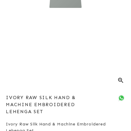
zoom_in
IVORY RAW SILK HAND &
MACHINE EMBROIDERED
LEHENGA SET
Ivory Raw Silk Hand & Machine Embroidered
Lehenga Set