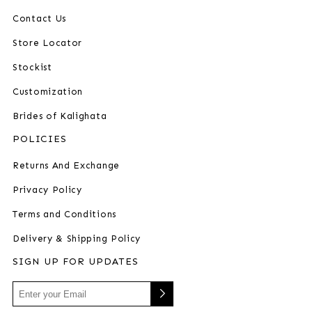
Contact Us
Store Locator
Stockist
Customization
Brides of Kalighata
POLICIES
Returns And Exchange
Privacy Policy
Terms and Conditions
Delivery & Shipping Policy
SIGN UP FOR UPDATES