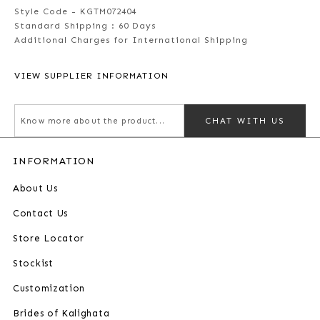
Style Code - KGTM072404
Standard Shipping :
60 Days
Additional Charges for International Shipping
VIEW SUPPLIER INFORMATION
CHAT WITH US
INFORMATION
About Us
Contact Us
Store Locator
Stockist
Customization
Brides of Kalighata