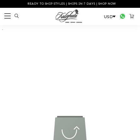
READY TO SHIP STYLES | SHIPS IN 7 DAYS | SHOP NOW