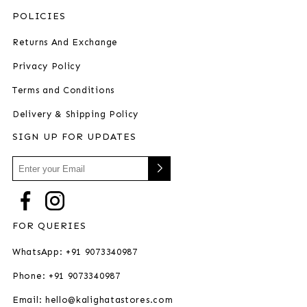
POLICIES
Returns And Exchange
Privacy Policy
Terms and Conditions
Delivery & Shipping Policy
SIGN UP FOR UPDATES
FOR QUERIES
WhatsApp: +91 9073340987
Phone: +91 9073340987
Email: hello@kalighatastores.com