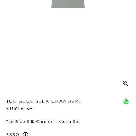
zoom_in
ICE BLUE SILK CHANDERI
KURTA SET
Ice Blue Silk Chanderi Kurta Set
$390