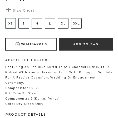
accessibility
Size Chart
XS
S
M
L
XL
XXL
WHATSAPP US
ADD TO BAG
ABOUT THE PRODUCT
Featuring An Ice Blue Kurta In Silk Chanderi Base. It Is
Paired With Pants. Accentuate It With Kolhapuri Sandals
For A Festive Occasion, Wedding Or Engagement
Ceremony.
Composition: Silk.
Fit: True To Size.
Components: 2 (Kurta, Pants)
Care: Dry Clean Only.
PRODUCT DETAILS