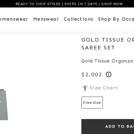
READY TO SHIP STYLES | SHIPS IN 7 DAYS | SHOP NOW
omenswear
Menswear
Collections
Shop By Occa
GOLD TISSUE O
SAREE SET
Gold Tissue Organza
$2,002
accessibility
Size Chart
Free Size
ADD TO BA