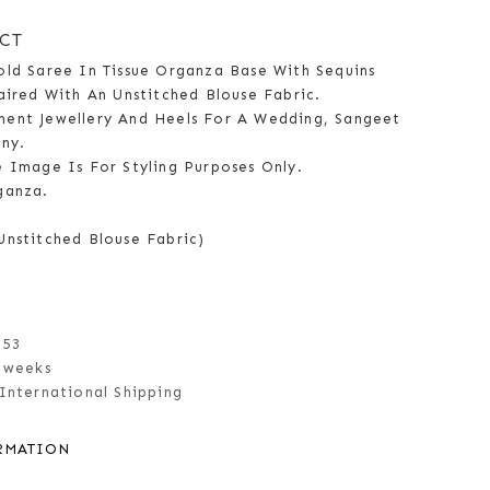
CT
old Saree In Tissue Organza Base With Sequins
aired With An Unstitched Blouse Fabric.
ent Jewellery And Heels For A Wedding, Sangeet
ny.
e Image Is For Styling Purposes Only.
ganza.
Unstitched Blouse Fabric)
153
 weeks
International Shipping
RMATION