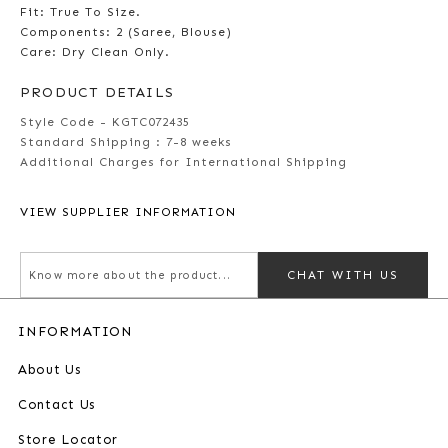
Fit: True To Size.
Components: 2 (Saree, Blouse)
Care: Dry Clean Only.
PRODUCT DETAILS
Style Code - KGTC072435
Standard Shipping :
7-8 weeks
Additional Charges for International Shipping
VIEW SUPPLIER INFORMATION
CHAT WITH US
INFORMATION
About Us
Contact Us
Store Locator