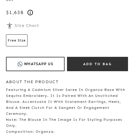
$1,638
accessibility
Size Chart
Free Size
WHATSAPP US
ADD TO BAG
ABOUT THE PRODUCT
Featuring A Cadmium Silver Saree In Organza Base With
Sequins Embroidery. It Is Paired With An Unstitched
Blouse. Accentuate It With Statement Earrings, Heels,
And A Sleek Clutch For A Sangeet Or Engagement
Ceremony.
Note: The Blouse In The Image Is For Styling Purposes
Only.
Composition: Organza.