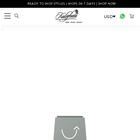
READY TO SHIP STYLES | SHIPS IN 7 DAYS | SHOP NOW