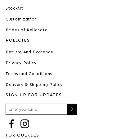
Stockist
Customization
Brides of Kalighata
POLICIES
Returns And Exchange
Privacy Policy
Terms and Conditions
Delivery & Shipping Policy
SIGN UP FOR UPDATES
FOR QUERIES