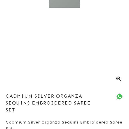
zoom_in
CADMIUM SILVER ORGANZA
SEQUINS EMBROIDERED SAREE
SET
Cadmium Silver Organza Sequins Embroidered Saree
Set