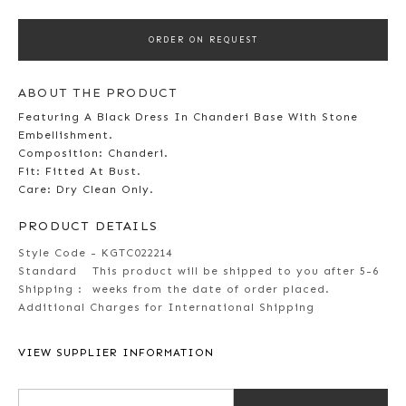
ORDER ON REQUEST
ABOUT THE PRODUCT
Featuring A Black Dress In Chanderi Base With Stone
Embellishment.
Composition: Chanderi.
Fit: Fitted At Bust.
Care: Dry Clean Only.
PRODUCT DETAILS
Style Code - KGTC022214
Standard
This product will be shipped to you after 5-6
Shipping :
weeks from the date of order placed.
Additional Charges for International Shipping
VIEW SUPPLIER INFORMATION