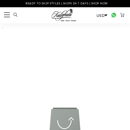
READY TO SHIP STYLES | SHIPS IN 7 DAYS | SHOP NOW