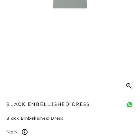
zoom_in
BLACK EMBELLISHED DRESS
Black Embellished Dress
NaN