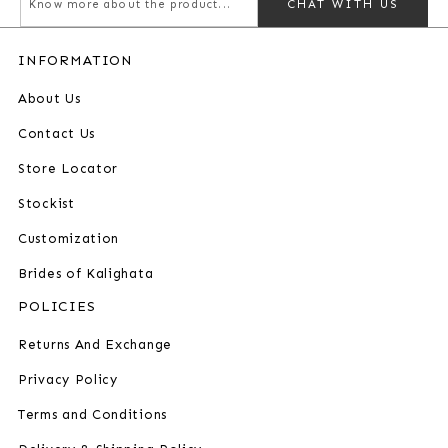
CHAT WITH US
INFORMATION
About Us
Contact Us
Store Locator
Stockist
Customization
Brides of Kalighata
POLICIES
Returns And Exchange
Privacy Policy
Terms and Conditions