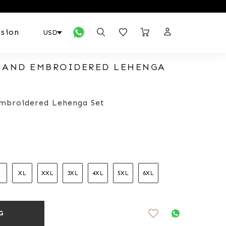
sion
 HAND EMBROIDERED LEHENGA
Embroidered Lehenga Set
XL
XXL
3XL
4XL
5XL
6XL
favorite_border
G