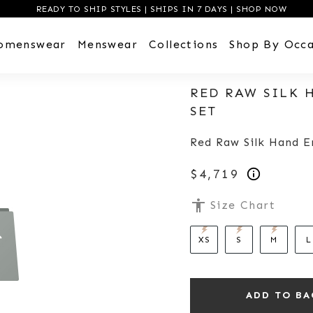
READY TO SHIP STYLES | SHIPS IN 7 DAYS | SHOP NOW
omenswear
Menswear
Collections
Shop By Occa
RED RAW SILK
SET
Red Raw Silk Hand 
$4,719
accessibility
Size Chart
XS
S
M
L
ADD TO BA