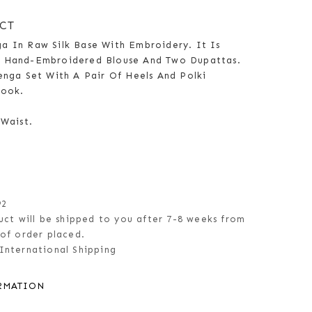
CT
a In Raw Silk Base With Embroidery. It Is
g Hand-Embroidered Blouse And Two Dupattas.
enga Set With A Pair Of Heels And Polki
Look.
 Waist.
92
uct will be shipped to you after 7-8 weeks from
of order placed.
International Shipping
RMATION