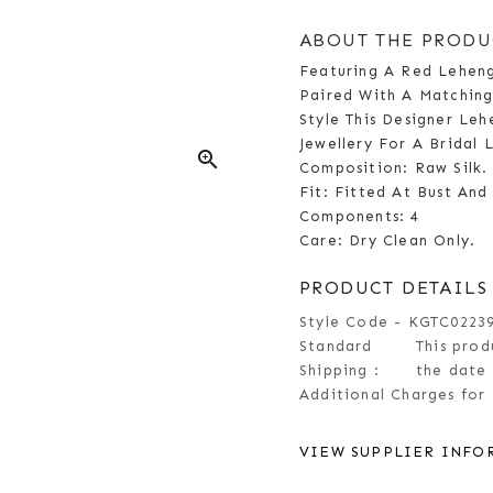
ABOUT THE PRODU
Featuring A Red Leheng
Paired With A Matchin
Style This Designer Leh
Jewellery For A Bridal 
zoom_in
Composition: Raw Silk.
Fit: Fitted At Bust And
Components: 4
Care: Dry Clean Only.
PRODUCT DETAILS
Style Code - KGTC0223
Standard
This prod
Shipping :
the date 
Additional Charges for 
VIEW SUPPLIER INFO