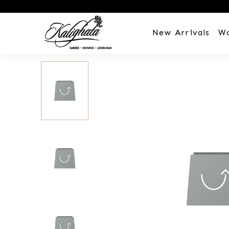
New Arrivals
W
Customization